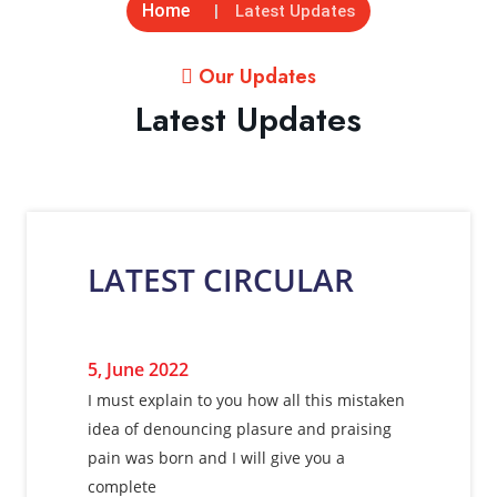
Home
Latest Updates
Our Updates
Latest Updates
LATEST CIRCULAR
5, June 2022
I must explain to you how all this mistaken
idea of denouncing plasure and praising
pain was born and I will give you a
complete