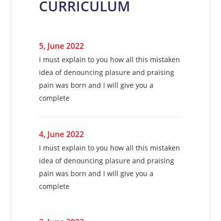
CURRICULUM
complete
5, June 2022
5, June 2022
5, June 2022
I must explain to you how all this mistaken
I must explain to you how all this mistaken
I must explain to you how all this mistaken
idea of denouncing plasure and praising
idea of denouncing plasure and praising
idea of denouncing plasure and praising
pain was born and I will give you a
pain was born and I will give you a
pain was born and I will give you a
complete
complete
complete
4, June 2022
4, June 2022
4, June 2022
I must explain to you how all this mistaken
I must explain to you how all this mistaken
I must explain to you how all this mistaken
idea of denouncing plasure and praising
idea of denouncing plasure and praising
idea of denouncing plasure and praising
pain was born and I will give you a
pain was born and I will give you a
pain was born and I will give you a
complete
complete
complete
3, June 2022