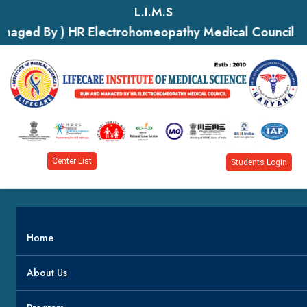
L.I.M.S
naged By ) HR Electrohomeopathy Medical Council
Center List
Students Login
Home
About Us