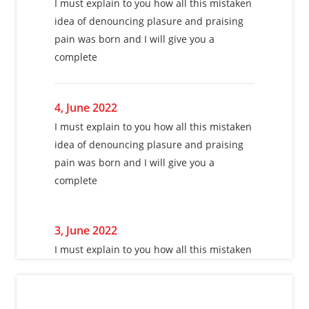
I must explain to you how all this mistaken
I must explain to you how all this mistaken
idea of denouncing plasure and praising
idea of denouncing plasure and praising
pain was born and I will give you a
pain was born and I will give you a
complete
complete
4, June 2022
4, June 2022
I must explain to you how all this mistaken
I must explain to you how all this mistaken
idea of denouncing plasure and praising
idea of denouncing plasure and praising
pain was born and I will give you a
pain was born and I will give you a
complete
complete
3, June 2022
3, June 2022
I must explain to you how all this mistaken
I must explain to you how all this mistaken
idea of denouncing plasure and praising
idea of denouncing plasure and praising
pain was born and I will give you a
pain was born and I will give you a
complete