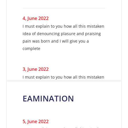
4, June 2022
I must explain to you how all this mistaken
idea of denouncing plasure and praising
pain was born and I will give you a
complete
3, June 2022
I must explain to you how all this mistaken
idea of denouncing plasure and praising
pain was born and I will give you a
EAMINATION
complete
5, June 2022
5, June 2022