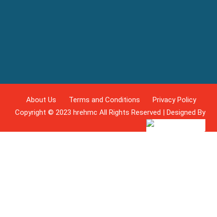
About Us
Terms and Conditions
Privacy Policy
Copyright © 2023 hrehmc All Rights Reserved | Designed By