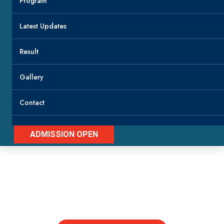
Program
Latest Updates
Result
Gallery
Contact
ADMISSION OPEN
Latest Updates