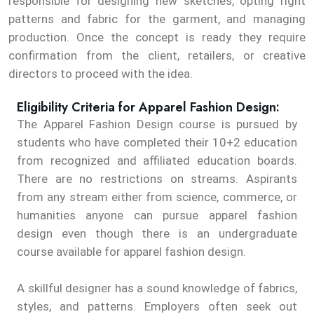
responsible for designing new sketches, opting right
patterns and fabric for the garment, and managing
production. Once the concept is ready they require
confirmation from the client, retailers, or creative
directors to proceed with the idea.
Eligibility Criteria for Apparel Fashion Design:
The Apparel Fashion Design course is pursued by
students who have completed their 10+2 education
from recognized and affiliated education boards.
There are no restrictions on streams. Aspirants
from any stream either from science, commerce, or
humanities anyone can pursue apparel fashion
design even though there is an undergraduate
course available for apparel fashion design.
A skillful designer has a sound knowledge of fabrics,
styles, and patterns. Employers often seek out