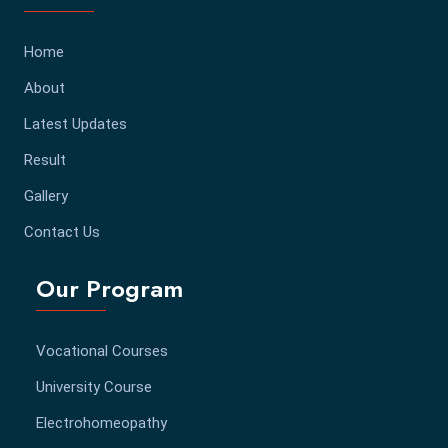
Home
About
Latest Updates
Result
Gallery
Contact Us
Our Program
Vocational Courses
University Course
Electrohomeopathy