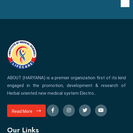
ABOUT (HARYANA) is a premier organization first of its kind
engaged in the promotion, development & research of
Herbal oriented new medical system Electro...
Read More
Our Links