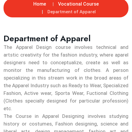
Home
Vocational Course
Department of Apparel
Department of Apparel
The Apparel Design course involves technical and
artstic creativity for the fashion industry, where aparel
designers need to conceptualize, create as well as
monitor the manufacturing of clothes. A person
specializing in this stream work in the broad areas of
the Apparel Industry such as Ready to Wear, Specialized
Fashion, Active wear, Sporta Wear, Fuctional Clothing
(Clothes specially designed for particular profession)
etc.
The Course in Apparel Designing involves studying
history or costumes, Fashion designing, science and
liberal arts, deaign management, fashion art and