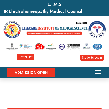
L.I.M.S
HR Electrohomeopathy Medical Council
Center List
Students Login
ADMISSION OPEN
Department of Apparel