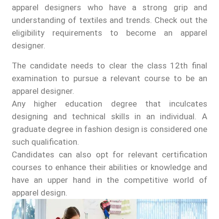
apparel designers who have a strong grip and
understanding of textiles and trends. Check out the
eligibility requirements to become an apparel
designer.
The candidate needs to clear the class 12th final
examination to pursue a relevant course to be an
apparel designer.
Any higher education degree that inculcates
designing and technical skills in an individual. A
graduate degree in fashion design is considered one
such qualification.
Candidates can also opt for relevant certification
courses to enhance their abilities or knowledge and
have an upper hand in the competitive world of
apparel design.