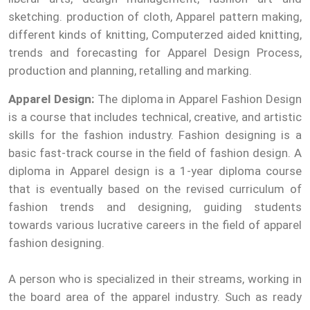
sketching. production of cloth, Apparel pattern making,
different kinds of knitting, Computerzed aided knitting,
trends and forecasting for Apparel Design Process,
production and planning, retalling and marking.
Apparel Design:
The diploma in Apparel Fashion Design
is a course that includes technical, creative, and artistic
skills for the fashion industry. Fashion designing is a
basic fast-track course in the field of fashion design. A
diploma in Apparel design is a 1-year diploma course
that is eventually based on the revised curriculum of
fashion trends and designing, guiding students
towards various lucrative careers in the field of apparel
fashion designing.
A person who is specialized in their streams, working in
the board area of the apparel industry. Such as ready