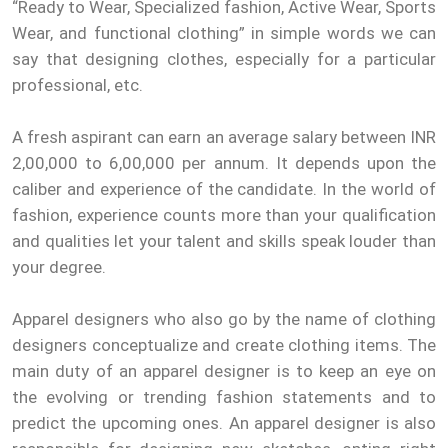
“Ready to Wear, Specialized fashion, Active Wear, Sports
Wear, and functional clothing” in simple words we can
say that designing clothes, especially for a particular
professional, etc.
A fresh aspirant can earn an average salary between INR
2,00,000 to 6,00,000 per annum. It depends upon the
caliber and experience of the candidate. In the world of
fashion, experience counts more than your qualification
and qualities let your talent and skills speak louder than
your degree.
Apparel designers who also go by the name of clothing
designers conceptualize and create clothing items. The
main duty of an apparel designer is to keep an eye on
the evolving or trending fashion statements and to
predict the upcoming ones. An apparel designer is also