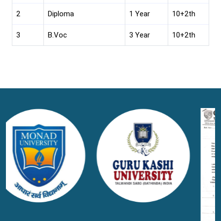
2
Diploma
1 Year
10+2th
3
B.Voc
3 Year
10+2th