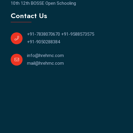
⁠10th 12th BOSSE Open Schooling
Contact Us
+91-7838070670
+91-9588573575
+91-9050288384
info@hrehmc.com
mail@hrehmc.com