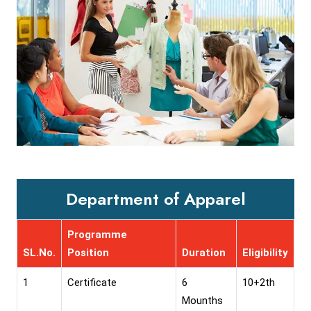
Department of Apparel
Programme
SL.No.
Position
Duration
Eligibility
1
Certificate
6
10+2th
Mounths