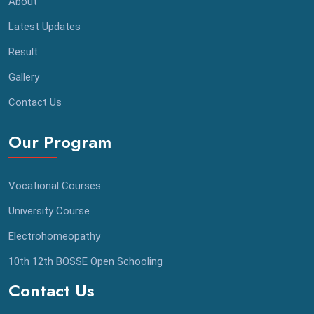
About
Latest Updates
Result
Gallery
Contact Us
Our Program
Vocational Courses
University Course
Electrohomeopathy
⁠10th 12th BOSSE Open Schooling
Contact Us