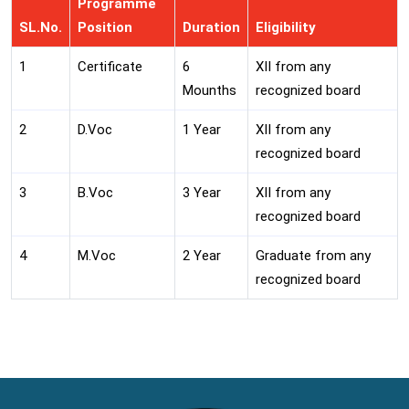
Programme
SL.No.
Position
Duration
Eligibility
1
Certificate
6
XII from any
Mounths
recognized board
2
D.Voc
1 Year
XII from any
recognized board
3
B.Voc
3 Year
XII from any
recognized board
4
M.Voc
2 Year
Graduate from any
recognized board