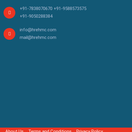
+91-7838070670
+91-9588573575
+91-9050288384
info@hrehmc.com
mail@hrehmc.com
About Us
Terms and Conditions
Privacy Policy