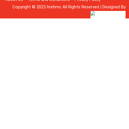
Copyright © 2023 hrehmc All Rights Reserved | Designed By