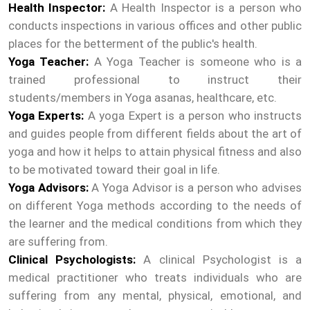
Health Inspector:
A Health Inspector is a person who
conducts inspections in various offices and other public
places for the betterment of the public's health.
Yoga Teacher:
A Yoga Teacher is someone who is a
trained professional to instruct their
students/members in Yoga asanas, healthcare, etc.
Yoga Experts:
A yoga Expert is a person who instructs
and guides people from different fields about the art of
yoga and how it helps to attain physical fitness and also
to be motivated toward their goal in life.
Yoga Advisors:
A Yoga Advisor is a person who advises
on different Yoga methods according to the needs of
the learner and the medical conditions from which they
are suffering from.
Clinical Psychologists:
A clinical Psychologist is a
medical practitioner who treats individuals who are
suffering from any mental, physical, emotional, and