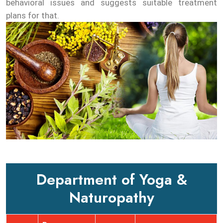
behavioral issues and suggests suitable treatment
plans for that.
Department of Yoga &
Naturopathy