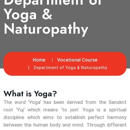
Yoga &
Naturopathy
Home
Vocational Course
Department of Yoga & Naturopathy
What is Yoga?
The word ‘Yoga’ has been derived from the Sanskrit
root ‘Yuj’ which means ‘to join’. Yoga is a spiritual
discipline which aims to establish perfect harmony
between the human body and mind. Through different