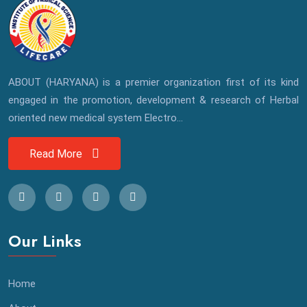
ABOUT (HARYANA) is a premier organization first of its kind
engaged in the promotion, development & research of Herbal
oriented new medical system Electro...
Read More
Our Links
Home