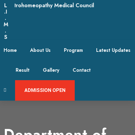
rohomeopathy Medical Council
L
.I
.
M
.
S
Home
About Us
Program
Latest Updates
Result
Gallery
Contact
ADMISSION OPEN
Department of