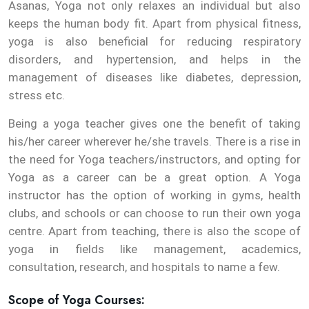
Asanas, Yoga not only relaxes an individual but also
keeps the human body fit. Apart from physical fitness,
yoga is also beneficial for reducing respiratory
disorders, and hypertension, and helps in the
management of diseases like diabetes, depression,
stress etc.
Being a yoga teacher gives one the benefit of taking
his/her career wherever he/she travels. There is a rise in
the need for Yoga teachers/instructors, and opting for
Yoga as a career can be a great option. A Yoga
instructor has the option of working in gyms, health
clubs, and schools or can choose to run their own yoga
centre. Apart from teaching, there is also the scope of
yoga in fields like management, academics,
consultation, research, and hospitals to name a few.
Scope of Yoga Courses: